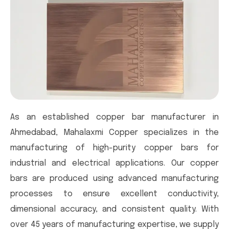
As an established copper bar manufacturer in
Ahmedabad, Mahalaxmi Copper specializes in the
manufacturing of high-purity copper bars for
industrial and electrical applications. Our copper
bars are produced using advanced manufacturing
processes to ensure excellent conductivity,
dimensional accuracy, and consistent quality. With
over 45 years of manufacturing expertise, we supply