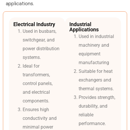
applications.
Electrical Industry
Industrial
Applications
Used in busbars,
Used in industrial
switchgear, and
machinery and
power distribution
equipment
systems.
manufacturing
Ideal for
Suitable for heat
transformers,
exchangers and
control panels,
thermal systems.
and electrical
Provides strength,
components.
durability, and
Ensures high
reliable
conductivity and
performance.
minimal power