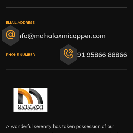
EMAIL ADDRESS
info@mahalaxmicopper.com
+91 95866 88866
PHONE NUMBER
A wonderful serenity has taken possession of our