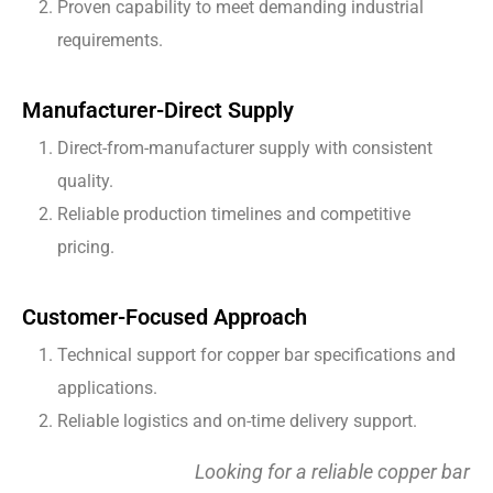
Proven capability to meet demanding industrial
requirements.
Manufacturer-Direct Supply
Direct-from-manufacturer supply with consistent
quality.
Reliable production timelines and competitive
pricing.
Customer-Focused Approach
Technical support for copper bar specifications and
applications.
Reliable logistics and on-time delivery support.
Looking for a reliable copper bar