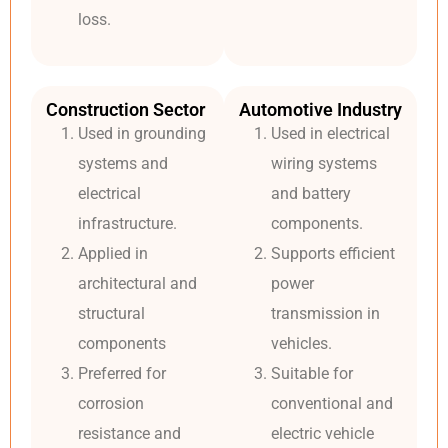
loss.
Construction Sector
Automotive Industry
Used in grounding
Used in electrical
systems and
wiring systems
electrical
and battery
infrastructure.
components.
Applied in
Supports efficient
architectural and
power
structural
transmission in
components
vehicles.
Preferred for
Suitable for
corrosion
conventional and
resistance and
electric vehicle