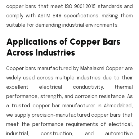
copper bars that meet ISO 9001:2015 standards and
comply with ASTM B49 specifications, making them
suitable for demanding industrial environments.
Applications of Copper Bars
Across Industries
Copper bars manufactured by Mahalaxmi Copper are
widely used across multiple industries due to their
excellent electrical conductivity, thermal
performance, strength, and corrosion resistance. As
a trusted copper bar manufacturer in Ahmedabad,
we supply precision-manufactured copper bars that
meet the performance requirements of electrical,
industrial, construction, and automotive