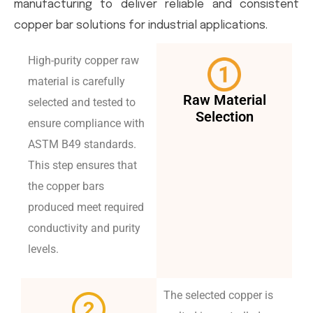
manufacturing to deliver reliable and consistent
copper bar solutions for industrial applications.
High-purity copper raw
material is carefully
Raw Material
selected and tested to
Selection
ensure compliance with
ASTM B49 standards.
This step ensures that
the copper bars
produced meet required
conductivity and purity
levels.
The selected copper is