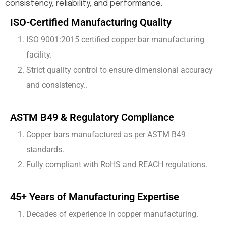
consistency, reliability, and performance.
ISO-Certified Manufacturing Quality
ISO 9001:2015 certified copper bar manufacturing
facility.
Strict quality control to ensure dimensional accuracy
and consistency..
ASTM B49 & Regulatory Compliance
Copper bars manufactured as per ASTM B49
standards.
Fully compliant with RoHS and REACH regulations.
45+ Years of Manufacturing Expertise
Decades of experience in copper manufacturing.