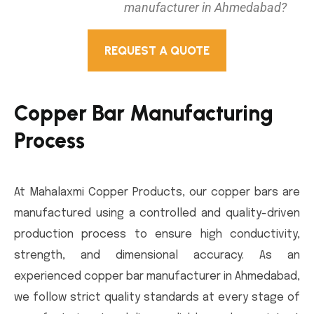
manufacturer in Ahmedabad?
REQUEST A QUOTE
Copper Bar Manufacturing
Process
At Mahalaxmi Copper Products, our copper bars are
manufactured using a controlled and quality-driven
production process to ensure high conductivity,
strength, and dimensional accuracy. As an
experienced copper bar manufacturer in Ahmedabad,
we follow strict quality standards at every stage of