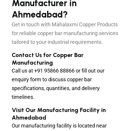
Manufacturer in
Ahmedabad?
Get in touch with Mahalaxmi Copper Products
for reliable copper bar manufacturing services
tailored to your industrial requirements.
Contact Us for Copper Bar
Manufacturing
Call us at
+91 95866 88866
or fill out our
enquiry form to discuss copper bar
specifications, quantities, and delivery
timelines.
Visit Our Manufacturing Facility in
Ahmedabad
Our manufacturing facility is located near