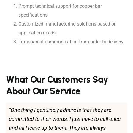
Prompt technical support for copper bar
specifications
Customized manufacturing solutions based on
application needs
Transparent communication from order to delivery
What Our Customers Say
About Our Service
“One thing I genuinely admire is that they are
committed to their words. I just have to call once
and all I leave up to them. They are always