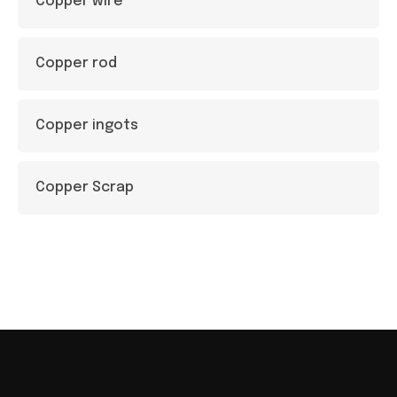
Copper wire
Copper rod
Copper ingots
Copper Scrap