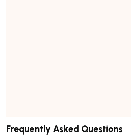
a
Frequently Asked Questions