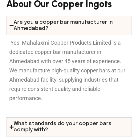
About Our Copper Ingots
Are you a copper bar manufacturer in
Ahmedabad?
Yes, Mahalaxmi Copper Products Limited is a
dedicated copper bar manufacturer in
Ahmedabad with over 45 years of experience.
We manufacture high-quality copper bars at our
Ahmedabad facility, supplying industries that
require consistent quality and reliable
performance.
What standards do your copper bars
comply with?