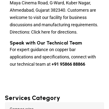
Maya Cinema Road, G-Ward, Kuber Nagar,
Ahmedabad, Gujarat 382340. Customers are
welcome to visit our facility for business
discussions and manufacturing requirements.
Directions:
Click here for directions.
Speak with Our Technical Team
For expert guidance on copper bar
applications and specifications, connect with
our technical team at
+91 95866 88866
Services Category