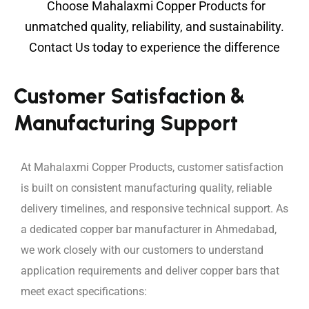
Choose Mahalaxmi Copper Products for
unmatched quality, reliability, and sustainability.
C
ontact Us
today to experience the difference
Customer Satisfaction &
Manufacturing Support
At Mahalaxmi Copper Products, customer satisfaction
is built on consistent manufacturing quality, reliable
delivery timelines, and responsive technical support. As
a dedicated copper bar manufacturer in Ahmedabad,
we work closely with our customers to understand
application requirements and deliver copper bars that
meet exact specifications: