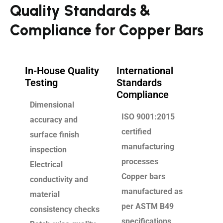
Quality Standards &
Compliance for Copper Bars
In-House Quality
International
Testing
Standards
Compliance
Dimensional
ISO 9001:2015
accuracy and
certified
surface finish
manufacturing
inspection
processes
Electrical
Copper bars
conductivity and
manufactured as
material
per ASTM B49
consistency checks
specifications