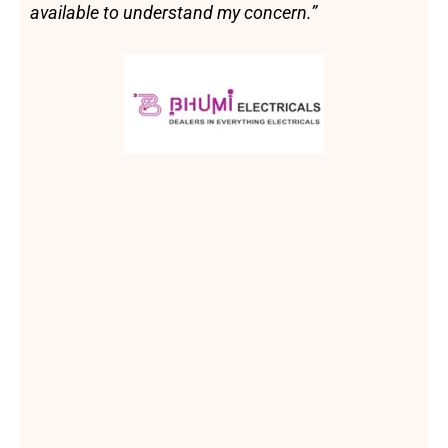
available to understand my concern.”
B
h
u
m
i
E
l
e
c
t
r
i
c