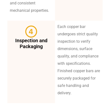
and consistent
mechanical properties.
Each copper bar
undergoes strict quality
Inspection and
inspection to verify
Packaging
dimensions, surface
quality, and compliance
with specifications.
Finished copper bars are
securely packaged for
safe handling and
delivery.