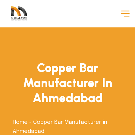
Copper Bar
Manufacturer In
Ahmedabad
Home
-
Copper Bar Manufacturer in
Ahmedabad