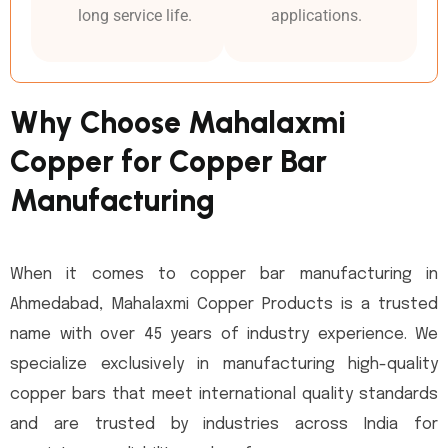
long service life.
applications.
Why Choose Mahalaxmi
Copper for Copper Bar
Manufacturing
When it comes to copper bar manufacturing in
Ahmedabad, Mahalaxmi Copper Products is a trusted
name with over 45 years of industry experience. We
specialize exclusively in manufacturing high-quality
copper bars that meet international quality standards
and are trusted by industries across India for