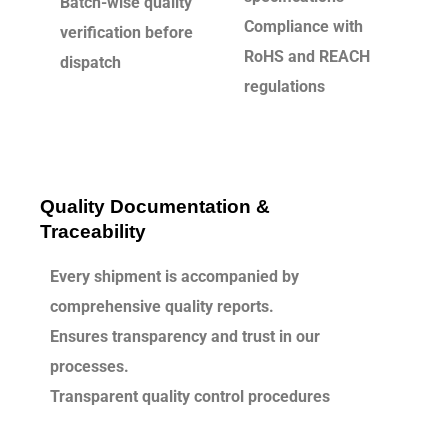
Batch-wise quality
Compliance with
verification before
RoHS and REACH
dispatch
regulations
Quality Documentation &
Traceability
Every shipment is accompanied by
comprehensive quality reports.
Ensures transparency and trust in our
processes.
Transparent quality control procedures