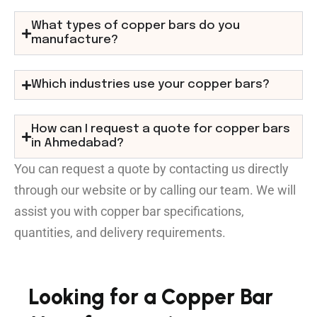
What types of copper bars do you
manufacture?
Which industries use your copper bars?
How can I request a quote for copper bars
in Ahmedabad?
You can request a quote by contacting us directly
through our website or by calling our team. We will
assist you with copper bar specifications,
quantities, and delivery requirements.
Looking for a Copper Bar