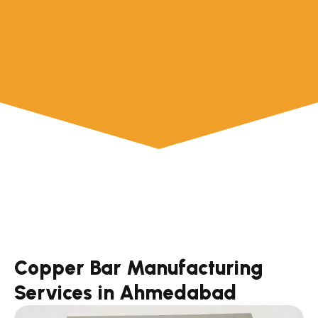
Copper Bar Manufacturing
Services in Ahmedabad