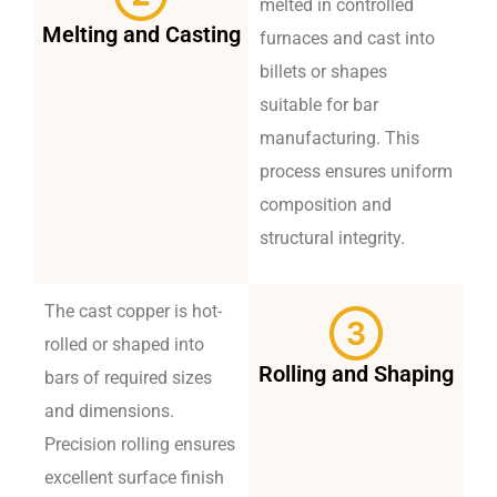
melted in controlled
Melting and Casting
furnaces and cast into
billets or shapes
suitable for bar
manufacturing. This
process ensures uniform
composition and
structural integrity.
The cast copper is hot-
rolled or shaped into
Rolling and Shaping
bars of required sizes
and dimensions.
Precision rolling ensures
excellent surface finish