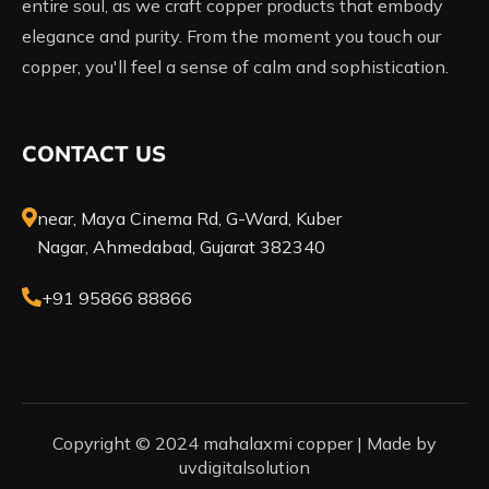
entire soul, as we craft copper products that embody
elegance and purity. From the moment you touch our
copper, you'll feel a sense of calm and sophistication.
CONTACT US
near, Maya Cinema Rd, G-Ward, Kuber
Nagar, Ahmedabad, Gujarat 382340
+91 95866 88866
Copyright © 2024 mahalaxmi copper |
Made by
uvdigitalsolution