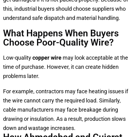
this, industrial buyers should choose suppliers who
understand safe dispatch and material handling.
What Happens When Buyers
Choose Poor-Quality Wire?
Low-quality
copper wire
may look acceptable at the
time of purchase. However, it can create hidden
problems later.
For example, contractors may face heating issues if
the wire cannot carry the required load. Similarly,
cable manufacturers may face breakage during
drawing or insulation. As a result, production slows
down and wastage increases.