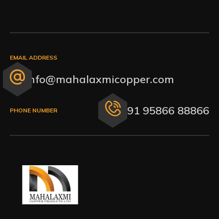
EMAIL ADDRESS
info@mahalaxmicopper.com
+91 95866 88866
PHONE NUMBER