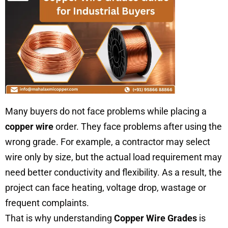
Many buyers do not face problems while placing a
copper wire
order. They face problems after using the
wrong grade. For example, a contractor may select
wire only by size, but the actual load requirement may
need better conductivity and flexibility. As a result, the
project can face heating, voltage drop, wastage or
frequent complaints.
That is why understanding
Copper Wire Grades
is