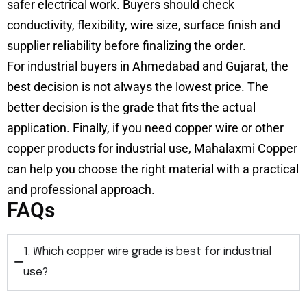
safer electrical work. Buyers should check
conductivity, flexibility, wire size, surface finish and
supplier reliability before finalizing the order.
For industrial buyers in Ahmedabad and Gujarat, the
best decision is not always the lowest price. The
better decision is the grade that fits the actual
application. Finally, if you need copper wire or other
copper products for industrial use, Mahalaxmi Copper
can help you choose the right material with a practical
and professional approach.
FAQs
1. Which copper wire grade is best for industrial
use?