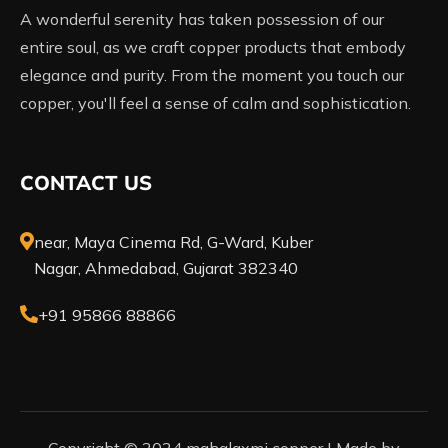
A wonderful serenity has taken possession of our
entire soul, as we craft copper products that embody
elegance and purity. From the moment you touch our
copper, you'll feel a sense of calm and sophistication.
CONTACT US
near, Maya Cinema Rd, G-Ward, Kuber
Nagar, Ahmedabad, Gujarat 382340
+91 95866 88866
Copyright © 2024 mahalaxmi copper |
Made by