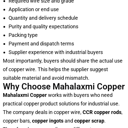
Required wire size and grade
Application or end use
Quantity and delivery schedule
Purity and quality expectations
Packing type
Payment and dispatch terms
Supplier experience with industrial buyers
Most importantly, buyers should share the actual use
of copper wire. This helps the supplier suggest
suitable material and avoid mismatch.
Why Choose Mahalaxmi Copper
Mahalaxmi Copper
works with buyers who need
practical copper product solutions for industrial use.
The company deals in copper wire,
CCR copper rods
,
copper bars,
copper ingots
and
copper scrap
.