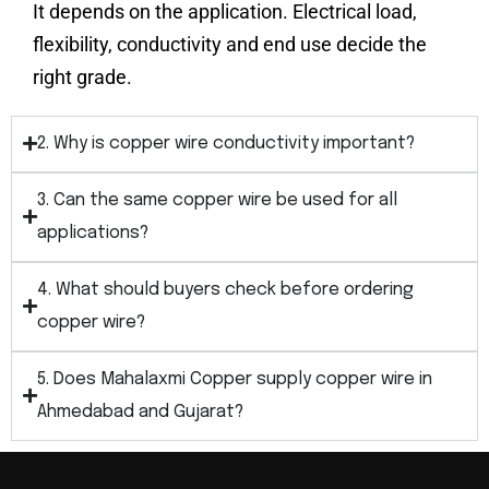
It depends on the application. Electrical load,
flexibility, conductivity and end use decide the
right grade.
2. Why is copper wire conductivity important?
3. Can the same copper wire be used for all
applications?
4. What should buyers check before ordering
copper wire?
5. Does Mahalaxmi Copper supply copper wire in
Ahmedabad and Gujarat?