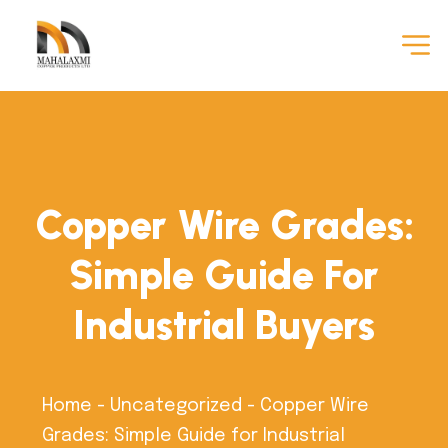
Copper Wire Grades:
Simple Guide For
Industrial Buyers
Home
-
Uncategorized
-
Copper Wire
Grades: Simple Guide for Industrial