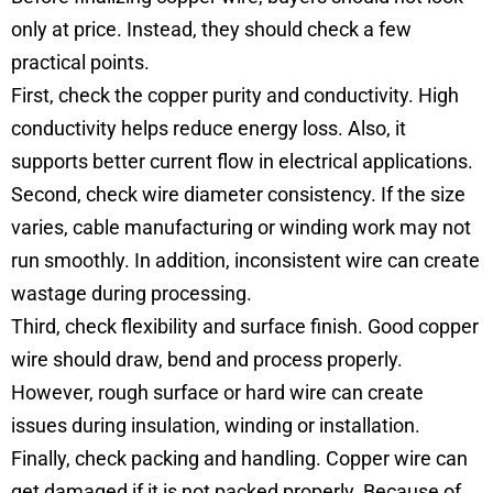
only at price. Instead, they should check a few
practical points.
First, check the copper purity and conductivity. High
conductivity helps reduce energy loss. Also, it
supports better current flow in electrical applications.
Second, check wire diameter consistency. If the size
varies, cable manufacturing or winding work may not
run smoothly. In addition, inconsistent wire can create
wastage during processing.
Third, check flexibility and surface finish. Good copper
wire should draw, bend and process properly.
However, rough surface or hard wire can create
issues during insulation, winding or installation.
Finally, check packing and handling. Copper wire can
get damaged if it is not packed properly. Because of