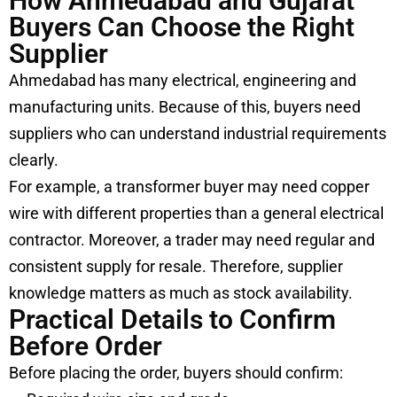
How Ahmedabad and Gujarat
Buyers Can Choose the Right
Supplier
Ahmedabad has many electrical, engineering and
manufacturing units. Because of this, buyers need
suppliers who can understand industrial requirements
clearly.
For example, a transformer buyer may need copper
wire with different properties than a general electrical
contractor. Moreover, a trader may need regular and
consistent supply for resale. Therefore, supplier
knowledge matters as much as stock availability.
Practical Details to Confirm
Before Order
Before placing the order, buyers should confirm: