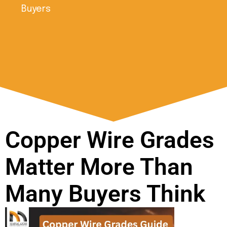
Buyers
Copper Wire Grades
Matter More Than
Many Buyers Think