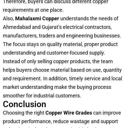
Therefore, buyers can discuss different copper
requirements at one place.
Also,
Mahalaxmi Copper
understands the needs of
Ahmedabad and Gujarat’s electrical contractors,
manufacturers, traders and engineering businesses.
The focus stays on quality material, proper product
understanding and customer-focused supply.
Instead of only selling copper products, the team
helps buyers choose material based on use, quantity
and requirement. In addition, timely service and local
market understanding make the buying process
smoother for industrial customers.
Conclusion
Choosing the right
Copper Wire Grades
can improve
product performance, reduce wastage and support