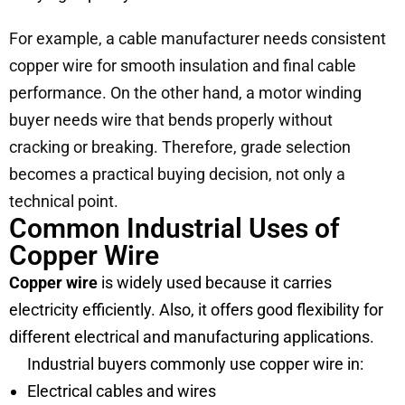
For example, a cable manufacturer needs consistent
copper wire for smooth insulation and final cable
performance. On the other hand, a motor winding
buyer needs wire that bends properly without
cracking or breaking. Therefore, grade selection
becomes a practical buying decision, not only a
technical point.
Common Industrial Uses of
Copper Wire
Copper wire
is widely used because it carries
electricity efficiently. Also, it offers good flexibility for
different electrical and manufacturing applications.
Industrial buyers commonly use copper wire in:
Electrical cables and wires