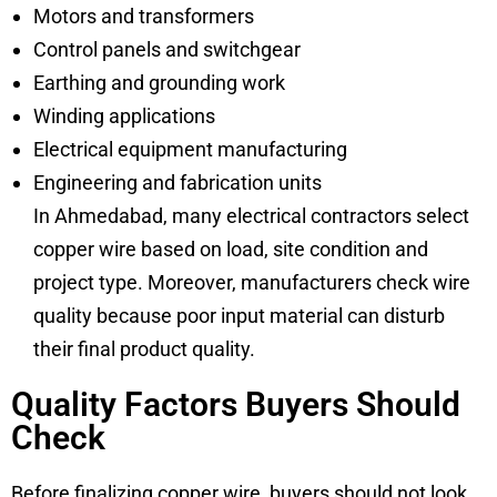
Motors and transformers
Control panels and switchgear
Earthing and grounding work
Winding applications
Electrical equipment manufacturing
Engineering and fabrication units
In Ahmedabad, many electrical contractors select
copper wire based on load, site condition and
project type. Moreover, manufacturers check wire
quality because poor input material can disturb
their final product quality.
Quality Factors Buyers Should
Check
Before finalizing copper wire, buyers should not look