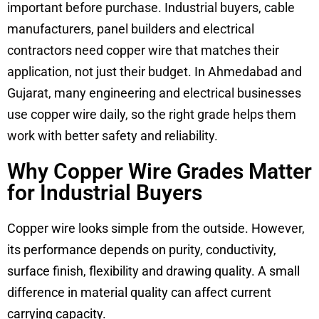
important before purchase. Industrial buyers, cable
manufacturers, panel builders and electrical
contractors need copper wire that matches their
application, not just their budget. In Ahmedabad and
Gujarat, many engineering and electrical businesses
use copper wire daily, so the right grade helps them
work with better safety and reliability.
Why Copper Wire Grades Matter
for Industrial Buyers
Copper wire looks simple from the outside. However,
its performance depends on purity, conductivity,
surface finish, flexibility and drawing quality. A small
difference in material quality can affect current
carrying capacity.