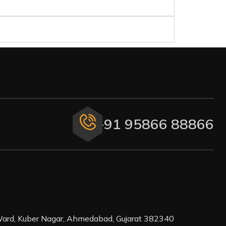
+91 95866 88866
ard, Kuber Nagar, Ahmedabad, Gujarat 382340