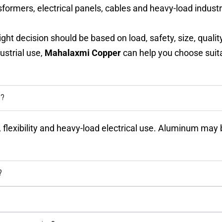
formers, electrical panels, cables and heavy-load industri
ght decision should be based on load, safety, size, quali
ustrial use,
Mahalaxmi Copper
can help you choose suita
e?
ty, flexibility and heavy-load electrical use. Aluminum m
?