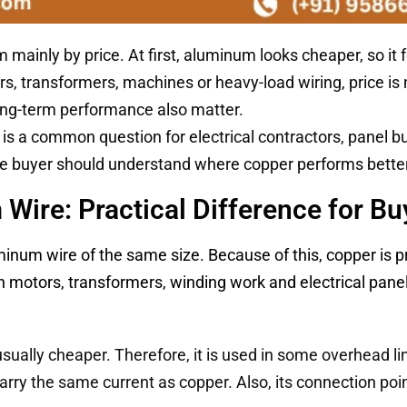
inly by price. At first, aluminum looks cheaper, so it 
ors, transformers, machines or heavy-load wiring, price is 
 long-term performance also matter.
is a common question for electrical contractors, panel bu
the buyer should understand where copper performs bett
Wire: Practical Difference for Bu
minum wire of the same size. Because of this, copper is 
n motors, transformers, winding work and electrical panel
sually cheaper. Therefore, it is used in some overhead li
arry the same current as copper. Also, its connection po