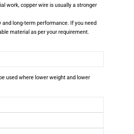
al work, copper wire is usually a stronger
ty and long-term performance. If you need
ble material as per your requirement.
ay be used where lower weight and lower