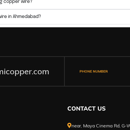
g copper wire?
wire in Ahmedabad?
icopper.com
PHONE NUMBER
CONTACT US
near, Maya Cinema Rd, G-W