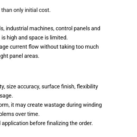
han only initial cost.
, industrial machines, control panels and
is high and space is limited.
nage current flow without taking too much
ight panel areas.
 size accuracy, surface finish, flexibility
usage.
iform, it may create wastage during winding
oblems over time.
application before finalizing the order.