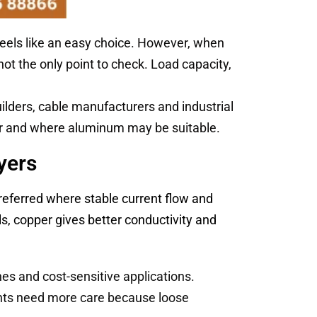
feels like an easy choice. However, when
not the only point to check. Load capacity,
ilders, cable manufacturers and industrial
er and where aluminum may be suitable.
yers
preferred where stable current flow and
s, copper gives better conductivity and
nes and cost-sensitive applications.
ints need more care because loose