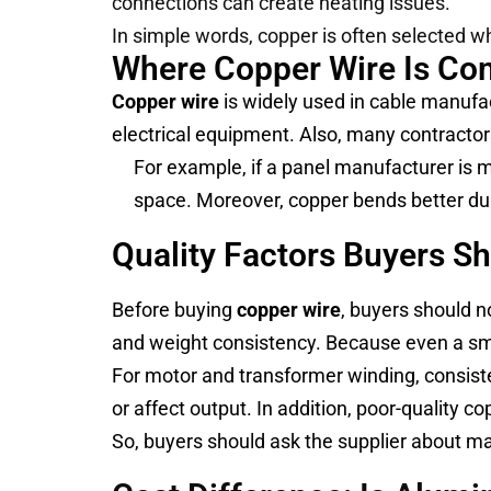
connections can create heating issues.
In simple words, copper is often selected wh
Where Copper Wire Is C
Copper wire
is widely used in cable manufac
electrical equipment. Also, many contractors
For example, if a panel manufacturer is 
space. Moreover, copper bends better duri
Quality Factors Buyers S
Before buying
copper wire
, buyers should no
and weight consistency. Because even a smal
For motor and transformer winding, consisten
or affect output. In addition, poor-quality
So, buyers should ask the supplier about mat