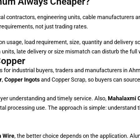
inum Always Cheaper?
 contractors, engineering units, cable manufacturers an
equirements, not just trading rates.
n usage, load requirement, size, quantity and delivery s
units, late delivery or size mismatch can disturb the full
Copper
 for industrial buyers, traders and manufacturers in A
r
,
Copper Ingots
and Copper Scrap, so buyers can source
buyer understanding and timely service. Also,
Mahalaxmi 
tal processing use. The approach is simple: understand t
m Wire
, the better choice depends on the application. A