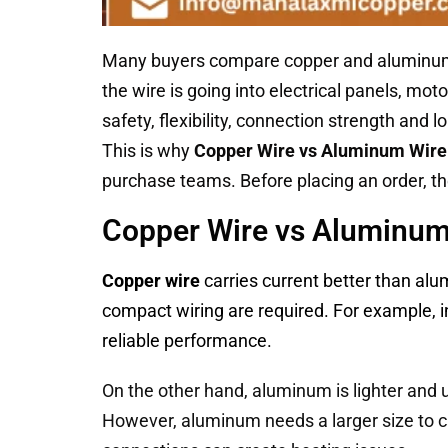
Many buyers compare copper and aluminum ma
the wire is going into electrical panels, mot
safety, flexibility, connection strength and
This is why
Copper Wire vs Aluminum Wire
purchase teams. Before placing an order, 
Copper Wire vs Aluminum 
Copper wire
carries current better than alu
compact wiring are required. For example, i
reliable performance.
On the other hand, aluminum is lighter and u
However, aluminum needs a larger size to c