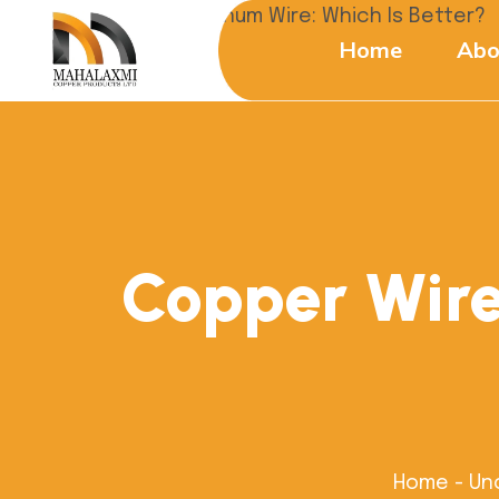
Home
Abo
Copper Wire
Home
-
Un