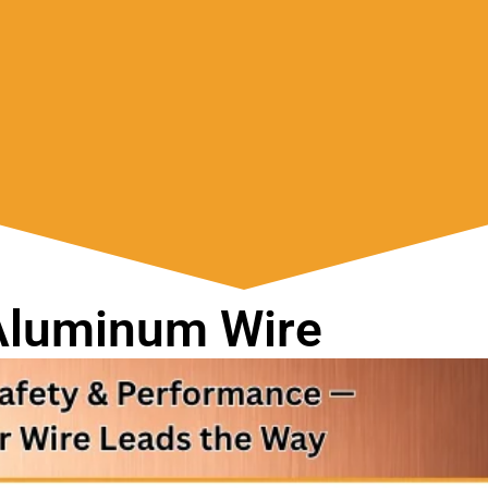
Aluminum Wire