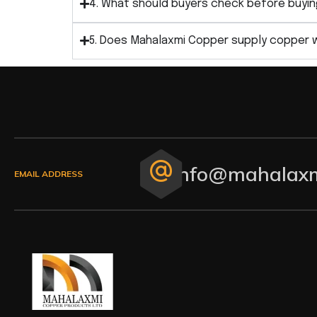
4. What should buyers check before buyin
5. Does Mahalaxmi Copper supply copper 
info@mahalaxm
EMAIL ADDRESS