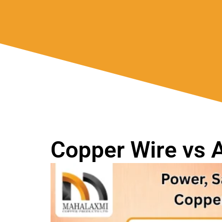
Copper Wire vs 