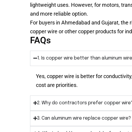
lightweight uses. However, for motors, trans
and more reliable option.
For buyers in Ahmedabad and Gujarat, the ri
copper wire or other copper products for ind
FAQs
1. Is copper wire better than aluminum wir
Yes, copper wire is better for conductivi
cost are priorities.
2. Why do contractors prefer copper wire
3. Can aluminum wire replace copper wire?