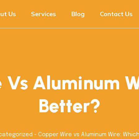
ut Us
Services
Blog
Contact Us
 Vs Aluminum Wi
Better?
categorized
-
Copper Wire vs Aluminum Wire: Which