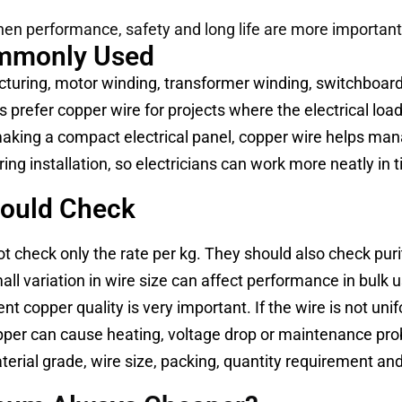
en performance, safety and long life are more important t
ommonly Used
turing, motor winding, transformer winding, switchboards
 prefer copper wire for projects where the electrical load 
making a compact electrical panel, copper wire helps ma
ng installation, so electricians can work more neatly in t
hould Check
t check only the rate per kg. They should also check purity,
l variation in wire size can affect performance in bulk 
t copper quality is very important. If the wire is not un
 copper can cause heating, voltage drop or maintenance pr
erial grade, wire size, packing, quantity requirement and 