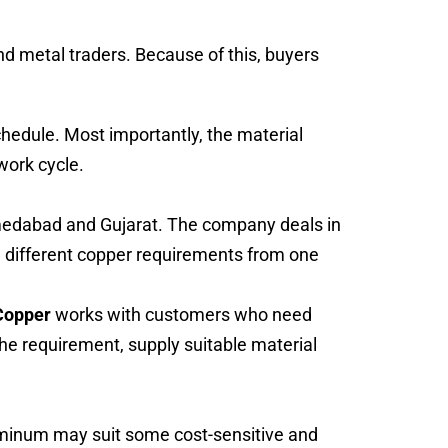
d metal traders. Because of this, buyers
chedule. Most importantly, the material
 work cycle.
hmedabad and Gujarat. The company deals in
 different copper requirements from one
Copper
works with customers who need
he requirement, supply suitable material
luminum may suit some cost-sensitive and