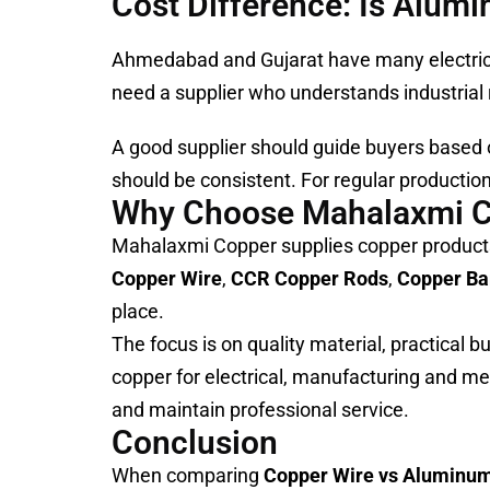
Cost Difference: Is Alum
Ahmedabad and Gujarat have many electrical
need a supplier who understands industrial r
A good supplier should guide buyers based o
should be consistent. For regular production 
Why Choose Mahalaxmi 
Mahalaxmi Copper supplies copper products
Copper Wire
,
CCR Copper Rods
,
Copper Ba
place.
The focus is on quality material, practical 
copper for electrical, manufacturing and me
and maintain professional service.
Conclusion
When comparing
Copper Wire vs Aluminu