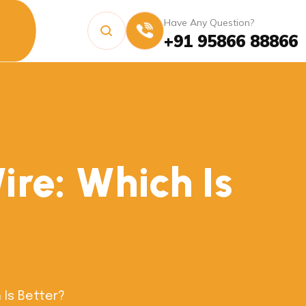
Have Any Question?
+91 95866 88866
re: Which Is
 Is Better?