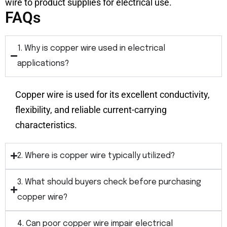
wire to product supplies for electrical use.
FAQs
1. Why is copper wire used in electrical
applications?
Copper wire is used for its excellent conductivity,
flexibility, and reliable current-carrying
characteristics.
2. Where is copper wire typically utilized?
3. What should buyers check before purchasing
copper wire?
4. Can poor copper wire impair electrical