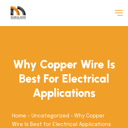
Why Copper Wire Is
Best For Electrical
Applications
Home
-
Uncategorized
-
Why Copper
Wire Is Best for Electrical Applications