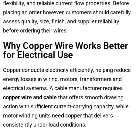
flexibility, and reliable current flow properties. Before
placing an order however, customers should carefully
assess quality, size, finish, and supplier reliability
before ordering their wires.
Why Copper Wire Works Better
for Electrical Use
Copper conducts electricity efficiently, helping reduce
energy losses in wiring, motors, transformers and
electrical systems. A cable manufacturer requires
copper wire and
cable
that offers smooth drawing
action with sufficient current-carrying capacity, while
motor winding units need copper that delivers
consistently under load conditions.