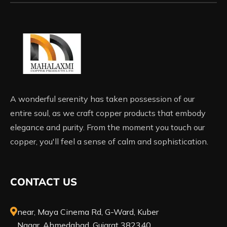
A wonderful serenity has taken possession of our
entire soul, as we craft copper products that embody
elegance and purity. From the moment you touch our
copper, you'll feel a sense of calm and sophistication.
CONTACT US
near, Maya Cinema Rd, G-Ward, Kuber
Nagar, Ahmedabad, Gujarat 382340