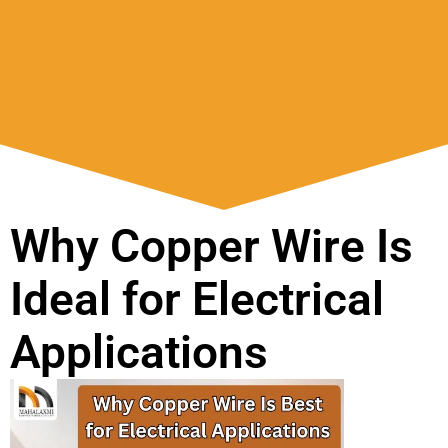
Why Copper Wire Is
Ideal for Electrical
Applications