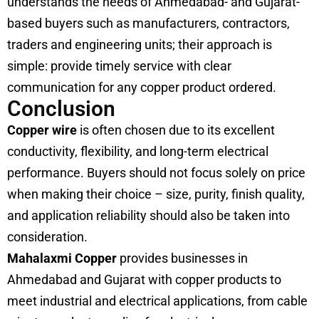
understands the needs of Ahmedabad- and Gujarat-
based buyers such as manufacturers, contractors,
traders and engineering units; their approach is
simple: provide timely service with clear
communication for any copper product ordered.
Conclusion
Copper wire
is often chosen due to its excellent
conductivity, flexibility, and long-term electrical
performance. Buyers should not focus solely on price
when making their choice – size, purity, finish quality,
and application reliability should also be taken into
consideration.
Mahalaxmi Copper
provides businesses in
Ahmedabad and Gujarat with copper products to
meet industrial and electrical applications, from cable