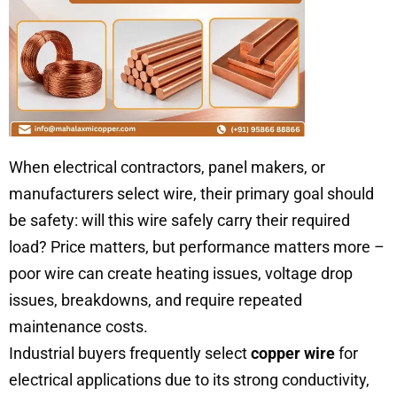
When electrical contractors, panel makers, or
manufacturers select wire, their primary goal should
be safety: will this wire safely carry their required
load? Price matters, but performance matters more –
poor wire can create heating issues, voltage drop
issues, breakdowns, and require repeated
maintenance costs.
Industrial buyers frequently select
copper wire
for
electrical applications due to its strong conductivity,