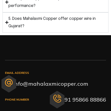
performance?
5. Does Mahalaxmi Copper offer copper wire in
Gujarat?
EMAIL ADDRESS
info@mahalaxmicopper.com
+91 95866 88866
PHONE NUMBER