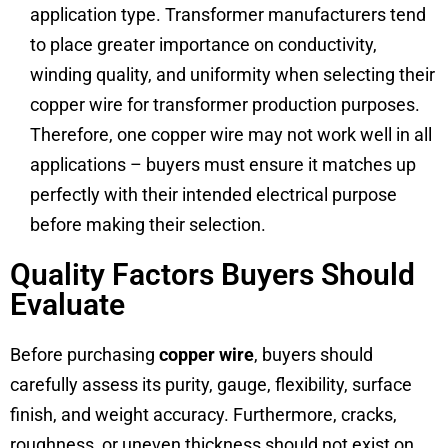
application type. Transformer manufacturers tend
to place greater importance on conductivity,
winding quality, and uniformity when selecting their
copper wire for transformer production purposes.
Therefore, one copper wire may not work well in all
applications – buyers must ensure it matches up
perfectly with their intended electrical purpose
before making their selection.
Quality Factors Buyers Should
Evaluate
Before purchasing
copper wire
, buyers should
carefully assess its purity, gauge, flexibility, surface
finish, and weight accuracy. Furthermore, cracks,
roughness, or uneven thickness should not exist on