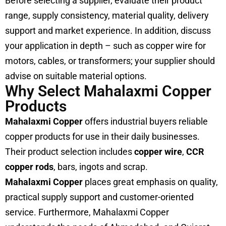
Before selecting a supplier, evaluate their product
range, supply consistency, material quality, delivery
support and market experience. In addition, discuss
your application in depth – such as copper wire for
motors, cables, or transformers; your supplier should
advise on suitable material options.
Why Select Mahalaxmi Copper
Products
Mahalaxmi Copper
offers industrial buyers reliable
copper products for use in their daily businesses.
Their product selection includes
copper wire
,
CCR
copper rods
, bars, ingots and scrap.
Mahalaxmi Copper
places great emphasis on quality,
practical supply support and customer-oriented
service. Furthermore, Mahalaxmi Copper