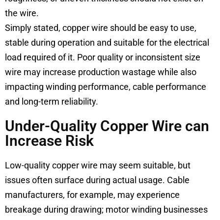
the wire.
Simply stated, copper wire should be easy to use,
stable during operation and suitable for the electrical
load required of it. Poor quality or inconsistent size
wire may increase production wastage while also
impacting winding performance, cable performance
and long-term reliability.
Under-Quality Copper Wire can
Increase Risk
Low-quality copper wire may seem suitable, but
issues often surface during actual usage. Cable
manufacturers, for example, may experience
breakage during drawing; motor winding businesses