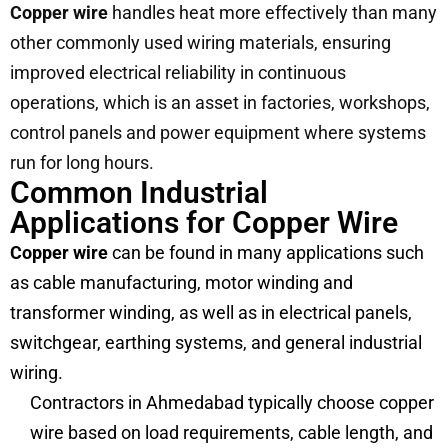
Copper wire
handles heat more effectively than many
other commonly used wiring materials, ensuring
improved electrical reliability in continuous
operations, which is an asset in factories, workshops,
control panels and power equipment where systems
run for long hours.
Common Industrial
Applications for Copper Wire
Copper wire
can be found in many applications such
as cable manufacturing, motor winding and
transformer winding, as well as in electrical panels,
switchgear, earthing systems, and general industrial
wiring.
Contractors in Ahmedabad typically choose copper
wire based on load requirements, cable length, and