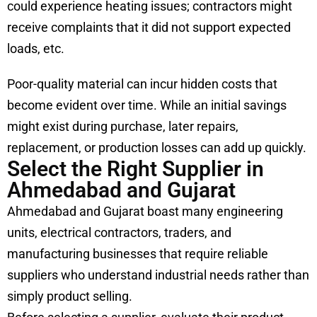
could experience heating issues; contractors might
receive complaints that it did not support expected
loads, etc.
Poor-quality material can incur hidden costs that
become evident over time. While an initial savings
might exist during purchase, later repairs,
replacement, or production losses can add up quickly.
Select the Right Supplier in
Ahmedabad and Gujarat
Ahmedabad and Gujarat boast many engineering
units, electrical contractors, traders, and
manufacturing businesses that require reliable
suppliers who understand industrial needs rather than
simply product selling.