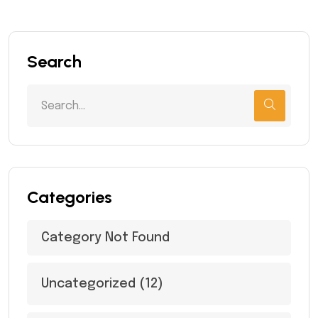
Search
Categories
Category Not Found
Uncategorized
(12)