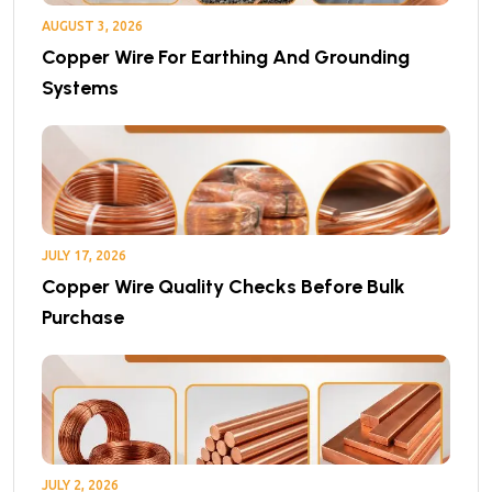
AUGUST 3, 2026
Copper Wire For Earthing And Grounding
Systems
JULY 17, 2026
Copper Wire Quality Checks Before Bulk
Purchase
JULY 2, 2026