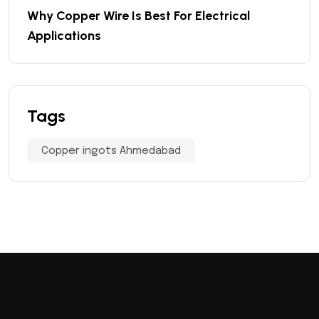
Why Copper Wire Is Best For Electrical
Applications
Tags
Copper ingots Ahmedabad