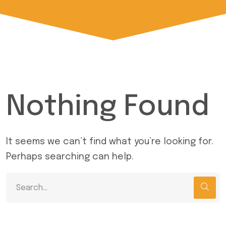
Nothing Found
It seems we can’t find what you’re looking for.
Perhaps searching can help.