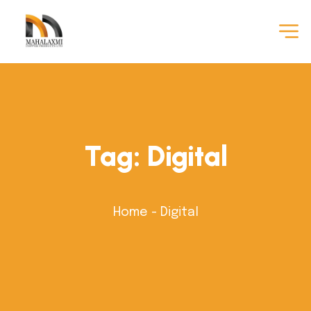
Tag:
Digital
Home
-
Digital