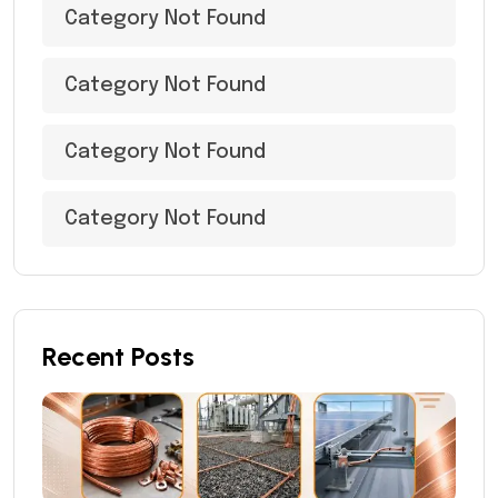
Category Not Found
Category Not Found
Category Not Found
Category Not Found
Recent Posts