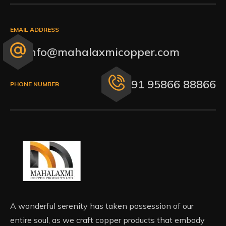
EMAIL ADDRESS
info@mahalaxmicopper.com
+91 95866 88866
PHONE NUMBER
A wonderful serenity has taken possession of our
entire soul, as we craft copper products that embody